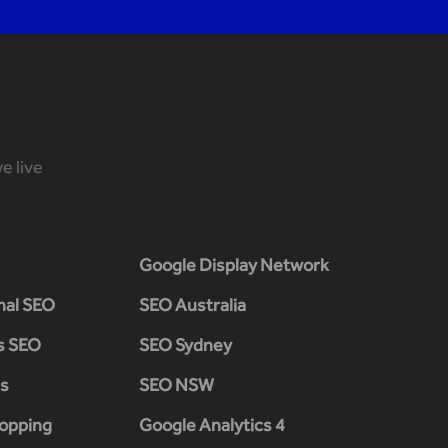
e live
Google Display Network
nal SEO
SEO Australia
s SEO
SEO Sydney
s
SEO NSW
opping
Google Analytics 4