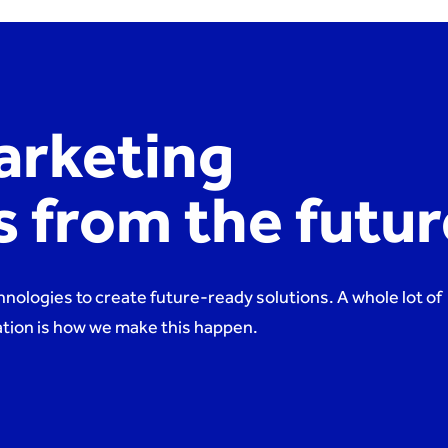
arketing
es from the futu
hnologies to create future-ready solutions. A whole lot of
nation is how we make this happen.