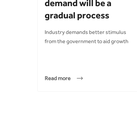
demand will be a
gradual process
Industry demands better stimulus
from the government to aid growth
Read more