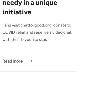
needy in a unique
initiative
Fans visit chatforgood.org, donate to
COVID relief and reserve a video chat
with their favourite star.
Read more