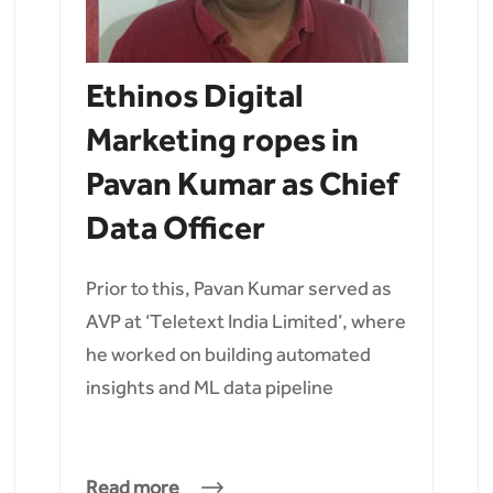
Ethinos Digital
Marketing ropes in
Pavan Kumar as Chief
Data Officer
Prior to this, Pavan Kumar served as
AVP at ‘Teletext India Limited’, where
he worked on building automated
insights and ML data pipeline
Read more