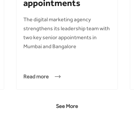
appointments
The digital marketing agency
strengthens its leadership team with
two key senior appointments in
Mumbai and Bangalore
Read more
See More