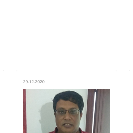
29.12.2020