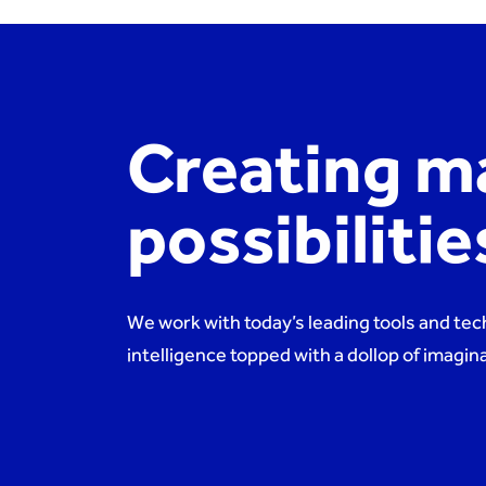
Creating m
possibiliti
We work with today’s leading tools and tec
intelligence topped with a dollop of imagi