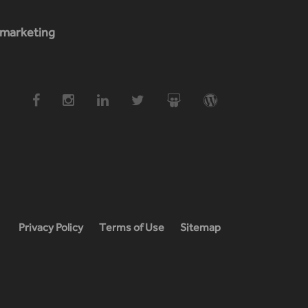
marketing
Privacy Policy
Terms of Use
Sitemap