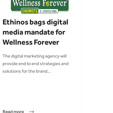
Ethinos bags digital
media mandate for
Wellness Forever
The digital marketing agency will
provide end to end strategies and
solutions for the brand...
Read more