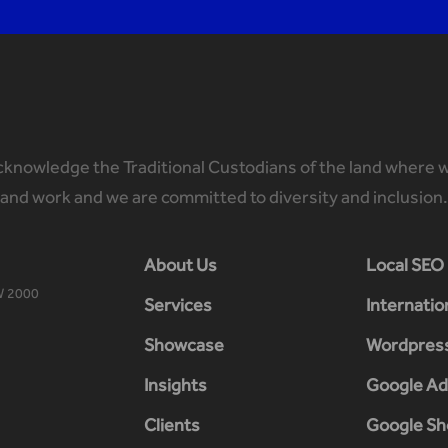
knowledge the Traditional Custodians of the land where w
and work and we are committed to diversity and inclusion.
About Us
Local SEO
W 2000
Services
Internatio
Showcase
Wordpres
Insights
Google Ad
Clients
Google Sh