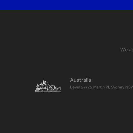
We ac
Australia
Level 57/25 Martin Pl, Sydney NS