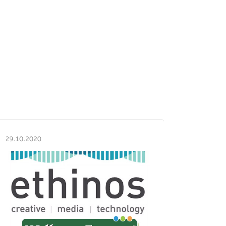
29.10.2020