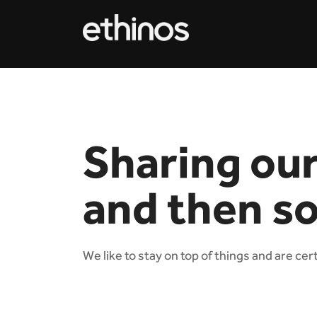
Sharing ou
and then s
We like to stay on top of things and are cer