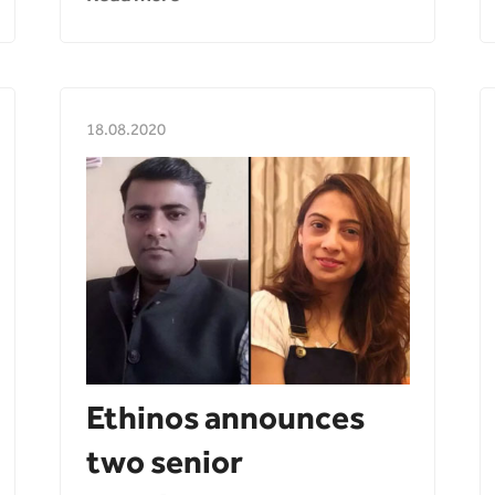
18.08.2020
Ethinos announces
two senior