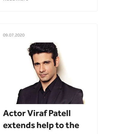
09.07.2020
Actor Viraf Patell
extends help to the