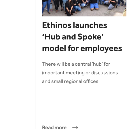
Ethinos launches
‘Hub and Spoke’
model for employees
There will be a central ‘hub’ for
important meeting or discussions
and small regional offices
Read more