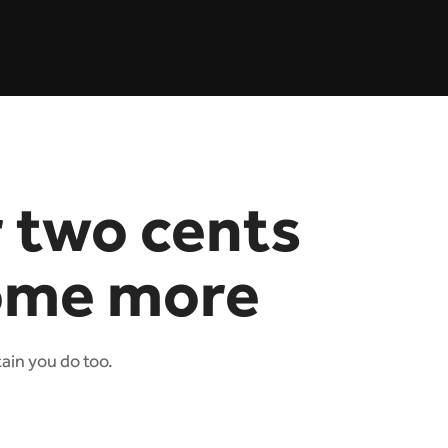
r two cents
ome more
tain you do too.