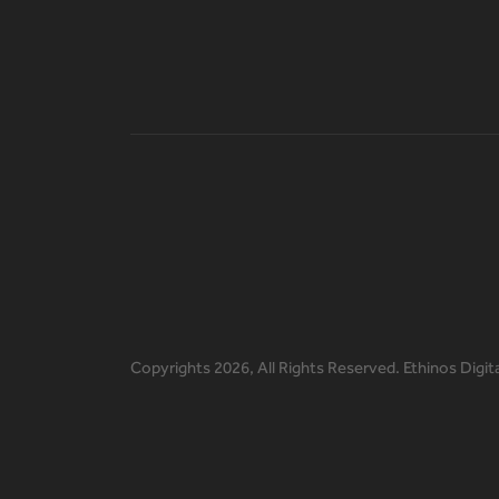
Copyrights
2026, All Rights Reserved. Ethinos Digit