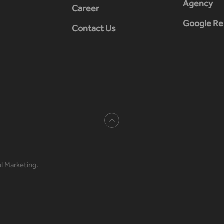
Agency
Career
Google Re
Contact Us
al Marketing.