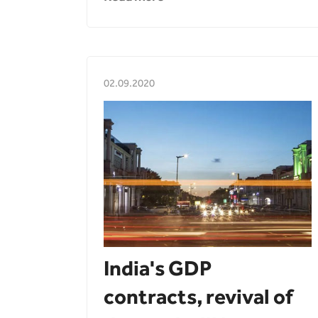
02.09.2020
India's GDP
contracts, revival of