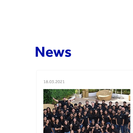
News
18.03.2021